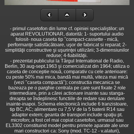
- primul casetofon din lume cf. opiniei specialiştilor; un
aparat REVOLUTIONAR, datorită: 1- suportului audio
folosit- noua caseta tip ''compact-cassette - mică,
performanţe satisfăcătoare, uşor de fabricat si reparat; 2-
simplităţii constructive şi uşurinţei utilizării; 3-dimensiunilor
reduse; 4-fiabilităţii.
- prezentat publicului la Târgul International de Radio,
Berlin, 30 aug-sept.1963 şi comercializat din 1964; utiliza o
caseta de conceptie nouă, comparativ cu cele anterioare:
cu peste 50% mai mica, bandă mai multă, viteza mai mică
(vezi "caseta compactă"); constructia mecanica se
bazeaza pe o parghie centrala pe care sunt fixate 2 role
intermediare, prin a cărei actionare inainte sau stanga-
dreapta se îndeplinesc functiile de redare sau derulare
inainte-inapoi. Schema electronică include 6 tranzistoare,
tip BC, AC; alimentare cu 7,5 V de la 5 baterii R14 sau
adaptor extern; geanta de transport include spaţiu pt.
microfon; a fost cel mai copiat casetofon, urmasul sau
EL3302 constituind model pentru primele aparate ale unor
mari constructori ca: Sony (mod. TC-12 - v.alaturi),