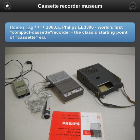
Cassette recorder museum
Home
/
Tag
/
+++ 1963.a. Philips EL3300 - world's first
"compact-cassette"recorder - the classic starting point
of "cassette" era