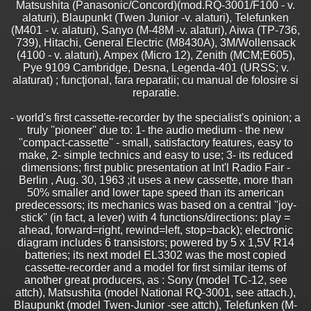
Matsushita (Panasonic/Concord)(mod.RQ-3001/F100 - v.
alaturi), Blaupunkt (Twen Junior -v. alaturi), Telefunken
(M401 - v. alaturi), Sanyo (M-48M -v. alaturi), Aiwa (TP-736,
739), Hitachi, General Electric (M8430A), 3M/Wollensack
(4100 - v. alaturi), Ampex (Micro 12), Zenith (MCM;E605),
Pye 9109 Cambridge, Desna, Legenda-401 (URSS; v.
alaturat) ; funcţional, fara reparatii; cu manual de folosire si
reparatie.
- world's first cassette-recorder by the specialist's opinion; a
truly ''pioneer'' due to: 1- the audio medium - the new
''compact-cassette'' - small, satisfactory features, easy to
make, 2- simple technics and easy to use; 3- its reduced
dimensions; first public presentation at Int'l Radio Fair -
Berlin , Aug. 30, 1963 ;it uses a new cassette, more than
50% smaller and lower tape speed than its american
predecessors; its mechanics was based on a central ''joy-
stick'' (in fact, a lever) with 4 functions/directions: play =
ahead, forward=right, rewind=left, stop=back); electronic
diagram includes 6 transistors; powered by 5 x 1,5V R14
batteries; its next model EL3302 was the most copied
cassette-recorder and a model for first similar items of
another great producers, as : Sony (model TC-12, see
attch), Matsushita (model National RQ-3001, see attach.),
Blaupunkt (model Twen-Junior -see attch), Telefunken (M-