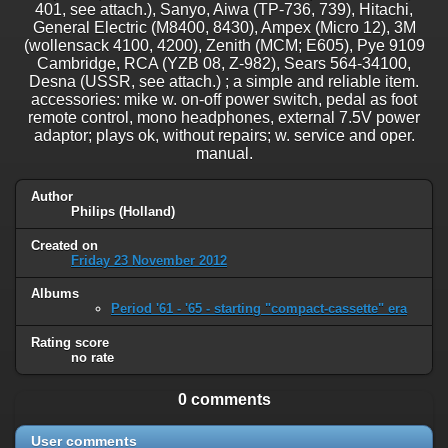
401, see attach.), Sanyo, Aiwa (TP-736, 739), Hitachi,
General Electric (M8400, 8430), Ampex (Micro 12), 3M
(wollensack 4100, 4200), Zenith (MCM; E605), Pye 9109
Cambridge, RCA (YZB 08, Z-982), Sears 564-34100,
Desna (USSR, see attach.) ; a simple and reliable item.
accessories: mike w. on-off power switch, pedal as foot
remote control, mono headphones, external 7.5V power
adaptor; plays ok, without repairs; w. service and oper.
manual.
Author
Philips (Holland)
Created on
Friday 23 November 2012
Albums
Period '61 - '65 - starting "compact-cassette" era
Rating score
no rate
0 comments
User comments