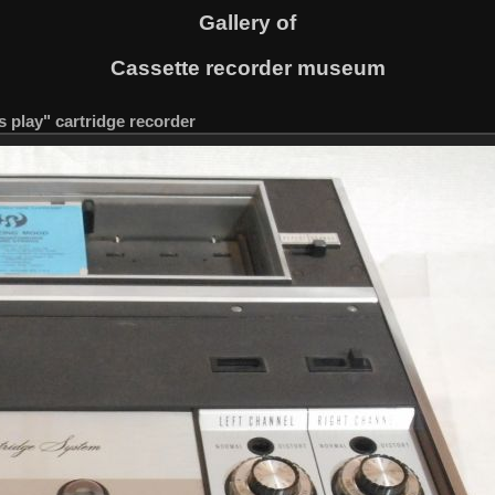
Gallery of
Cassette recorder museum
s play" cartridge recorder