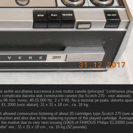
s astfel ascultarea succesiva a mai multor casete (principiul "continuous play
omplicata datorita atat constructiei casetei (tip Scotch 270 - vezi alaturat), 
u 96 min. mono, 40-15.000 Hz, 2 x 9 W). Nu a rezistat pe piata, datorita aparit
 3300 (vezi alaturi); 31 x 31 x 18 cm , ca. 16 kg.
ich allowed consecutive listening of about 20 cartridges type Scotch 270 (see 
struction and also due to the replacing system of the played cartridge. Avera
n the market due to very next issuing (1963) of FAMOUS Philips EL33000 (see
tte" era ; 31 x 31 x 18 cm , ca. 16 kg (32 pounds).