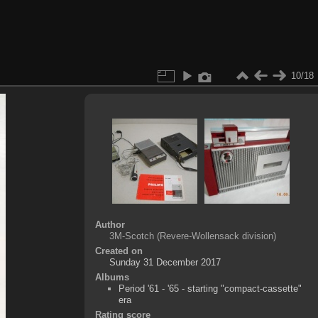
10/18
Author
3M-Scotch (Revere-Wollensack division)
Created on
Sunday 31 December 2017
Albums
Period '61 - '65 - starting "compact-cassette"
era
Rating score