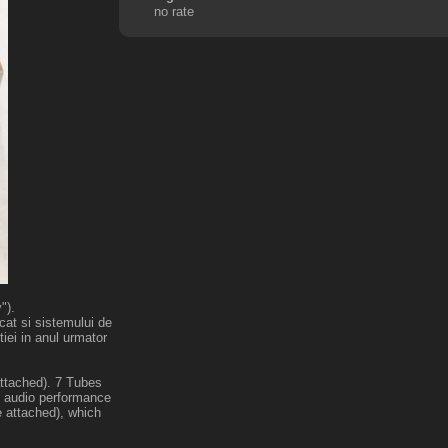
no rate
").
cat si sistemului de
iei in anul urmator
attached). 7 Tubes
ge audio performance
 attached), which