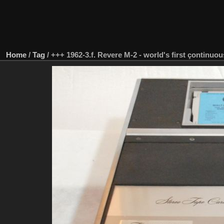
Home
/
Tag
/
+++ 1962-3.f. Revere M-2 - world's first çontinuou