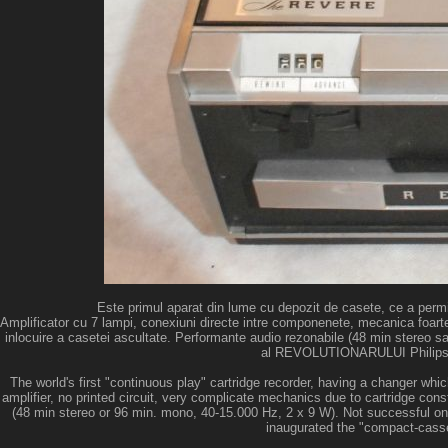
Este primul aparat din lume cu depozit de casete, ce a permi
Amplificator cu 7 lampi, conexiuni directe intre componenete, mecanica foarte c
inlocuire a casetei ascultate. Performante audio rezonabile (48 min stereo sa
al REVOLUTIONARULUI Philips EL
The world's first "continuous play" cartridge recorder, having a changer wh
amplifier, no printed circuit, very complicate mechanics due to cartridge con
(48 min stereo or 96 min. mono, 40-15.000 Hz, 2 x 9 W). Not successful o
inaugurated the "compact-casse