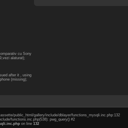
 comparativ cu Sony
,vezi alaturat);
ed after it , using
ophone (missing);
cassette/public_html/gallery/include/dblayer/functions_mysqli.inc.php:132
nclude/functions.inc.php(538): pwg_query() #2
qli.inc.php
on line
132