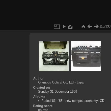
116/333
Author
Olympus Optical Co, Ltd.- Japan
Created on
Sunday 31 December 1899
Albums
Period '81 - '85 - new competitor/enemy: CD
Rating score
no rate