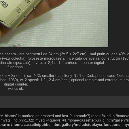
ica caseta - are perimetrul de 24 cm (2x 5 + 2x7 cm) , mai putin cu cca 40%
(vezi colectia); foloseste microcaseta, inventata de acelasi constructor (1969
onale (lipsa aici); 2 viteze: 2,4 si 1,2 cm/sec.; counter digital.
functional.
 (2x 5 + 2x7 cm), ca. 40% smaller than Sony NT-1 or Dictaphone Exec 4250 issu
ched, 1969), w. 2 speed: 1.2 , 2.4 cm/sec ; optional remote and external micr
digital counter.
works ok.
e_history' is marked as crashed and last (automatic?) repair failed in /home/
_mysqli.inc.php(132): mysqli->query() #1 /home/cassette/public_html/gallery/i
rown in
/home/cassette/public_html/gallery/include/dblayer/functions_mys