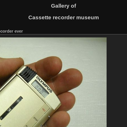
Gallery of
Cassette recorder museum
ecorder ever