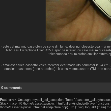
- este cel mai mic casetofon de serie din lume, desi nu foloseste cea mai m
NT-1 sau Dictaphone Exec 4250, aparute ulterior, cu cele mai mici casete 
telecomanda sau microfon auxiliar extern opti
- smallest series cassette voice recorder ever made (its perimeter is 24 cm
smallest cassettes ( see attatched) ; it uses microcassette (TM, see atta
0 comments
Fatal error
: Uncaught mysqli_sql_exception: Table './cassette_gallery/cassett
Stack trace: #0 /home/cassette/public_html/gallery/include/dblayer/functions
/home/cassette/public_html/gallery/picture.php(1031): pwg_log() #3 {main} th