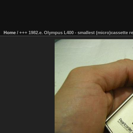
Home
/
+++ 1982.e. Olympus L400 - smallest (micro)cassette r