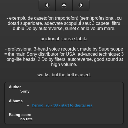
- exemplu de casetofon (reportofon) (semi)profesional, cu
dotari superioare, adecvate scopului sau: 3 capete, filtru
dublu Dolby;autoreverse, sunet clar la volum mare.
functional; curea slabita.
- professional 3-head voice recorder, made by Superscope
= the main Sony distributor for USA; advanced technique: 3
long-life heads, 2 Dolby filters, autoreverse, good sound at
high volume.
works, but the belt is used.
Author
Sony
Albums
Period '76 - '80 - start to digital era
Rating score
no rate