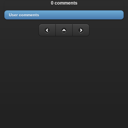
0 comments
User comments
Fatal error
: Uncaught mysqli_sql_exception: Table
'./cassette_gallery/cassette_history' is marked as crashed and