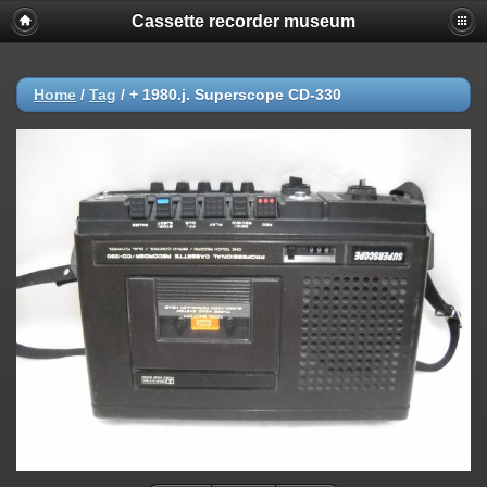
Cassette recorder museum
Home
/
Tag
/
+ 1980.j. Superscope CD-330