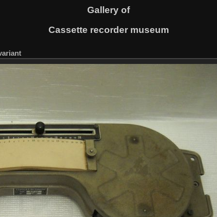
Gallery of
Cassette recorder museum
variant