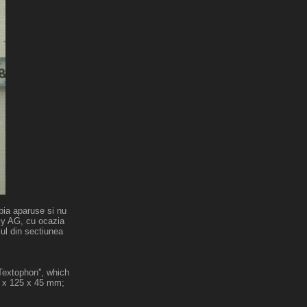
bia aparuse si nu
sky AG, cu ocazia
lul din sectiunea
Textophon'', which
5 x 125 x 45 mm;