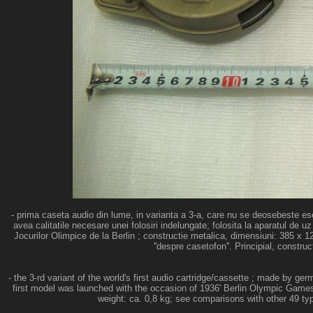
- prima caseta audio din lume, in varianta a 3-a, care nu se deosebeste ese
avea calitatile necesare unei folosiri indelungate; folosita la aparatul d
Jocurilor Olimpice de la Berlin ; constructie metalica, dimensiuni: 385 x 
''despre casetofon''. Principial, constru
- the 3-rd variant of the world's first audio cartridge/cassette ; made by 
first model was launched with the occasion of 1936' Berlin Olympic Games
weight: ca. 0,8 kg; see comparisons with other 49 type