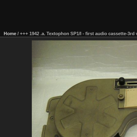
Home
/
+++ 1942 .a. Textophon SP1/I - first audio cassette-3rd 