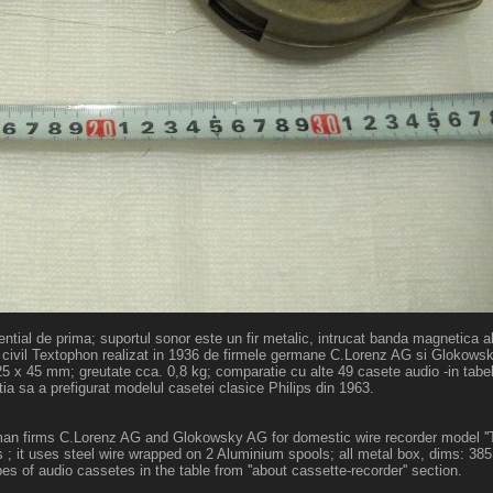
ntial de prima; suportul sonor este un fir metalic, intrucat banda magnetica a
e uz civil Textophon realizat in 1936 de firmele germane C.Lorenz AG si Glokow
125 x 45 mm; greutate cca. 0,8 kg; comparatie cu alte 49 casete audio -in tabe
ctia sa a prefigurat modelul casetei clasice Philips din 1963.
german firms C.Lorenz AG and Glokowsky AG for domestic wire recorder model ''
 ; it uses steel wire wrapped on 2 Aluminium spools; all metal box, dims: 38
s of audio cassetes in the table from ''about cassette-recorder'' section.