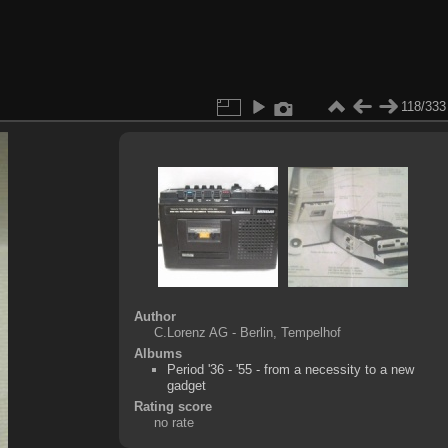
118/333
Author
C.Lorenz AG - Berlin, Tempelhof
Albums
Period '36 - '55 - from a necessity to a new
gadget
Rating score
no rate