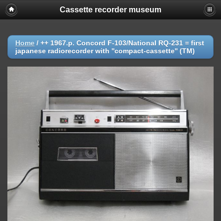
Cassette recorder museum
Home
/
++ 1967.p. Concord F-103/National RQ-231 = first
japanese radiorecorder with ''compact-cassette'' (TM)