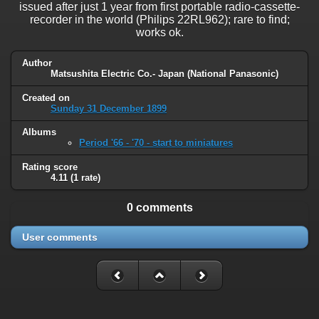
issued after just 1 year from first portable radio-cassette-
recorder in the world (Philips 22RL962); rare to find;
works ok.
Author
Matsushita Electric Co.- Japan (National Panasonic)
Created on
Sunday 31 December 1899
Albums
Period '66 - '70 - start to miniatures
Rating score
4.11
(1 rate)
0 comments
User comments