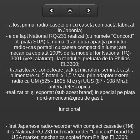
- a fost primul radio-casetofon cu caseta compactă fabricat
in Japonia;
- e de fapt National RQ-231 realizat (cu numele ''Concord''
pt. piata SUA) la numai 1 an după apariţia primului
radio+cas portabil cu caseta compact din lume; are
mecanica copiată 100% de la modelul lor National RQ-
3001 (vezi alaturat) , la randul ei preluata de la Philips
EL3300;
- tranzistoare; conectoare jack pt microfon, semnal, căşti ;
alimentare cu 5 baterii x 1,5 V sau prin adaptor extern;
radio cu UM (525 - 1605 Khz) şi UUS (87 - 108 Mhz);
antenă telescopică;
-realizat pt. şi exportat (sub acest brand) în special pe piaţa
nord-americană;greu de gasit.
functional.
- first Japanese radio-recorder with compact cassette (TM);
it is National RQ-231 but made under ''Concord'' brand for
USA market; mechanics copied from Philips EL3300;