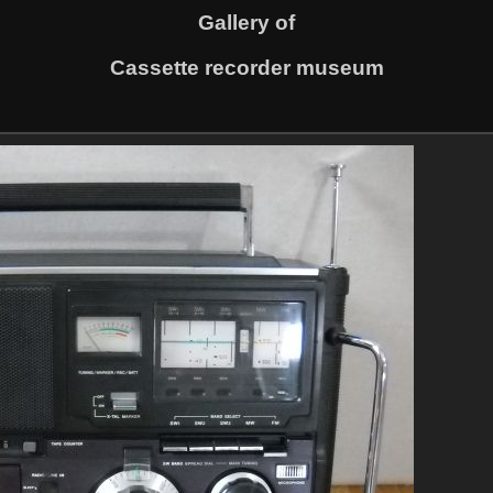
Gallery of
Cassette recorder museum