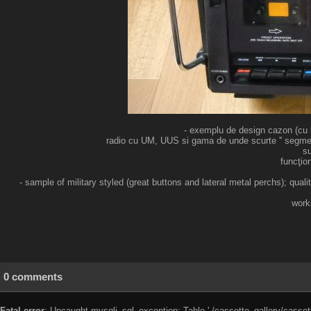
- exemplu de design cazon (cu bu
radio cu UM, UUS si gama de unde scurte '' segmenta
su
funcţio
- sample of military styled (great buttons and lateral metal perchs); qu
work
0 comments
Fatal error
: Uncaught mysqli_sql_exception: Table './cassette_gallery/cassett