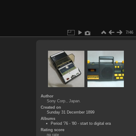
7/46
Author
Sony Corp., Japan.
Created on
Sunday 31 December 1899
Albums
Period '76 - '80 - start to digital era
Rating score
no rate