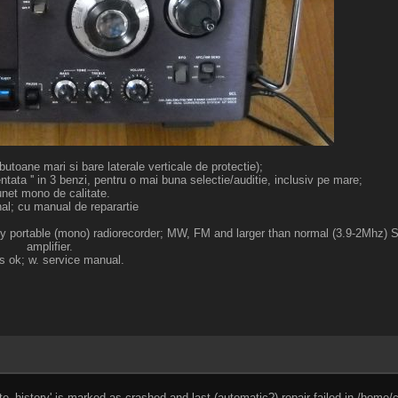
toane mari si bare laterale verticale de protectie);
ta '' in 3 benzi, pentru o mai buna selectie/auditie, inclusiv pe mare;
net mono de calitate.
nal; cu manual de reparartie
ality portable (mono) radiorecorder; MW, FM and larger than normal (3.9-2Mhz)
amplifier.
s ok; w. service manual.
e_history' is marked as crashed and last (automatic?) repair failed in /home/