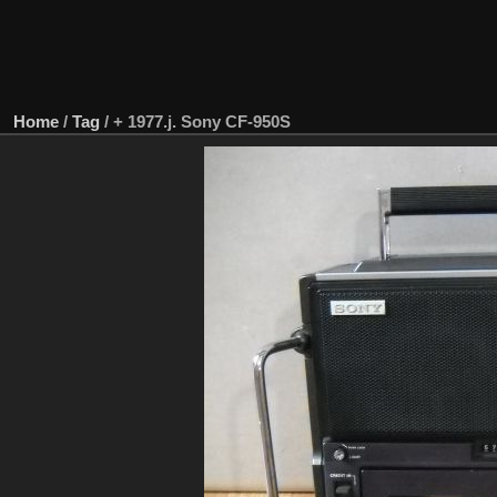
Home
/
Tag
/
+ 1977.j. Sony CF-950S