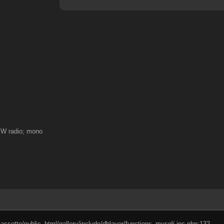
 SW radio; mono
cassette/public_html/gallery/include/dblayer/functions_mysqli.inc.php:132