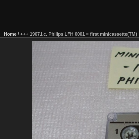
Home
/
+++ 1967.l.c. Philips LFH 0001 = first minicassette(TM) 