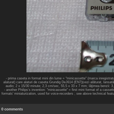
- prima caseta in format mini din lume = ''minicassette'' (marca inregistr
alaturat) care alaturi de caseta Grundig DeJ614 (EN7)(vezi alăturat, lansată
audio; 2 x 15/30 minute; 2,3 cm/sec, 55,5 x 33 x 7 mm; lăţimea benzii: 3,8
- another Philips’s invention: ''minicassette'' = first mini format of a cas
formats' miniaturization, used for voice-recorders ; see above technical feat
0 comments