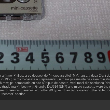
ata a firmei Philips, a se deosebi de "microcassette(TM)", lansata dupa 2 ani 
 in 1968) si micro-caseta au reprezentat un mare pas înainte pe calea miniaturi
 mm; pt. comparatie cu alte 49 tipuri de casete, vezi tabel din sectiunea ''des
sette (trade mark); both with Grundig DeJ614 (EN7) and micro-cassette were the 
ures or see comparisons with other 49 types of audio cassetes in the table fro
recorder'' section.