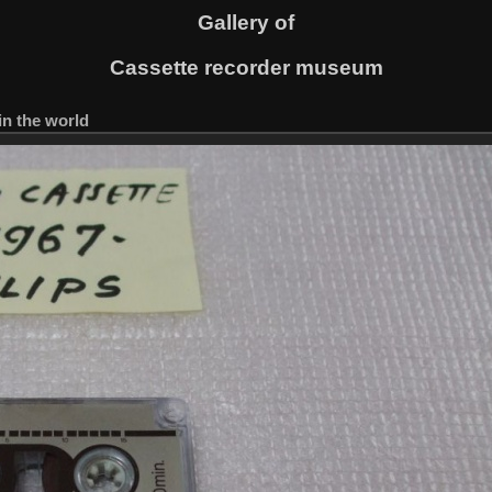
Gallery of
Cassette recorder museum
in the world