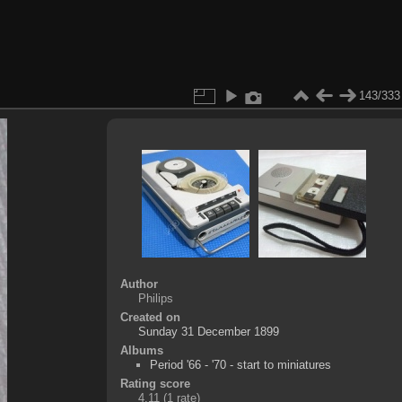
143/333
Author
Philips
Created on
Sunday 31 December 1899
Albums
Period '66 - '70 - start to miniatures
Rating score
4.11
(1 rate)