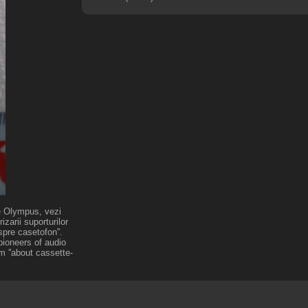
de Olympus, vezi
zarii suporturilor
pre casetofon''.
pioneers of audio
m ''about cassette-