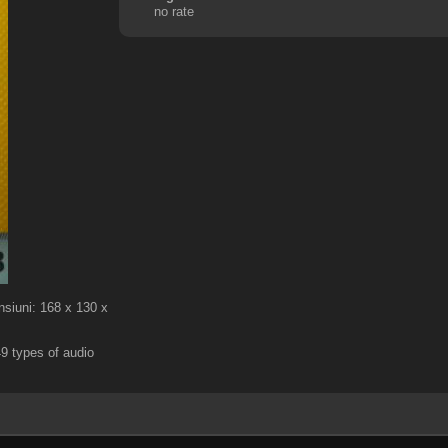
no rate
nsiuni: 168 x 130 x
9 types of audio