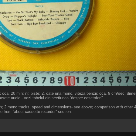
x cca. 20 min; nr. piste: 2, cate una mono. viteza benzii: cca. 9 cm/sec; dime
sete audio - vezi tabelul din sectiunea ''despre casetofon'' .
th; 2 mono tracks, speed and dimensions- see above; comparison with other 4
le from ''about cassette-recorder'' section.