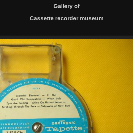
Gallery of
Cassette recorder museum