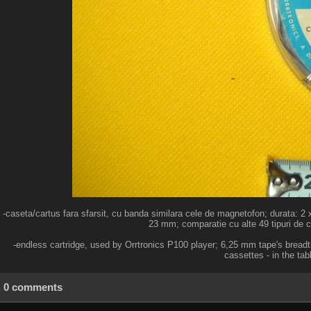
-caseta/cartus fara sfarsit, cu banda similara cele de magnetofon; durata: 2 
23 mm; comparatie cu alte 49 tipuri de ca
-endless cartridge, used by Orrtronics P100 player; 6,25 mm tape's bread
cassettes - in the tab
0 comments