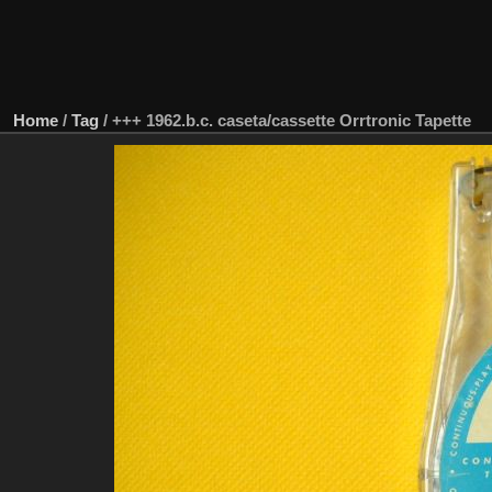
Home
/
Tag
/
+++ 1962.b.c. caseta/cassette Orrtronic Tapette