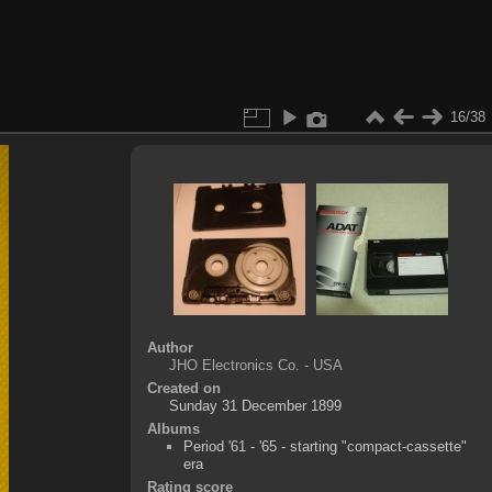
16/38
Author
JHO Electronics Co. - USA
Created on
Sunday 31 December 1899
Albums
Period '61 - '65 - starting "compact-cassette"
era
Rating score