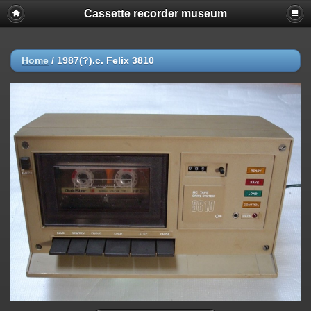
Cassette recorder museum
Home
/
1987(?).c. Felix 3810