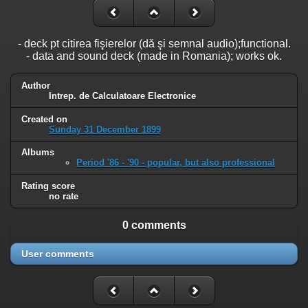
- deck pt citirea fişierelor (dă şi semnal audio);functional.
- data and sound deck (made in Romania); works ok.
Author
Intrep. de Calculatoare Electronice
Created on
Sunday 31 December 1899
Albums
Period '86 - '90 - popular, but also professional
Rating score
no rate
0 comments
User comments