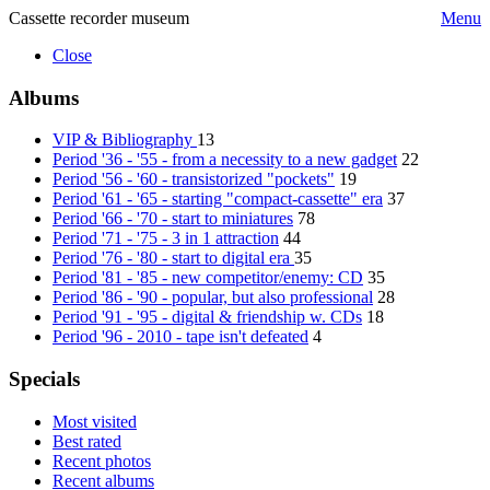
Cassette recorder museum
Menu
Close
Albums
VIP & Bibliography
13
Period '36 - '55 - from a necessity to a new gadget
22
Period '56 - '60 - transistorized "pockets"
19
Period '61 - '65 - starting "compact-cassette" era
37
Period '66 - '70 - start to miniatures
78
Period '71 - '75 - 3 in 1 attraction
44
Period '76 - '80 - start to digital era
35
Period '81 - '85 - new competitor/enemy: CD
35
Period '86 - '90 - popular, but also professional
28
Period '91 - '95 - digital & friendship w. CDs
18
Period '96 - 2010 - tape isn't defeated
4
Specials
Most visited
Best rated
Recent photos
Recent albums