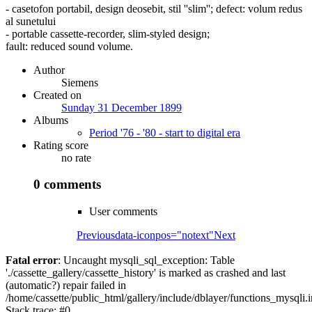
- casetofon portabil, design deosebit, stil ''slim''; defect: volum redus
al sunetului
- portable cassette-recorder, slim-styled design;
fault: reduced sound volume.
Author
Siemens
Created on
Sunday 31 December 1899
Albums
Period '76 - '80 - start to digital era
Rating score
no rate
0 comments
User comments
Previous
data-iconpos="notext"
Next
Fatal error
: Uncaught mysqli_sql_exception: Table
'./cassette_gallery/cassette_history' is marked as crashed and last
(automatic?) repair failed in
/home/cassette/public_html/gallery/include/dblayer/functions_mysqli.
Stack trace: #0