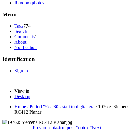
Random photos
Menu
Tags
774
Search
Comments
1
About
Notification
Identification
Sign in
View in
Desktop
Home
/
Period '76 - '80 - start to digital era
/
1976.e. Siemens
RC412 Planar
Previous
data-iconpos="notext"
Next