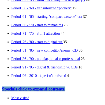
Period '56 - '60 - transistorized "pockets"
19
Period '61 - '65 - starting "compact-cassette" era
37
Period '66 - '70 - start to miniatures
78
Period '71 - '75 - 3 in 1 attraction
44
Period '76 - '80 - start to digital era
35
Period '81 - '85 - new competitor/enemy: CD
35
Period '86 - '90 - popular, but also professional
28
Period '91 - '95 - digital & friendship w. CDs
18
Period '96 - 2010 - tape isn't defeated
4
Specials
click to expand contents
Most visited