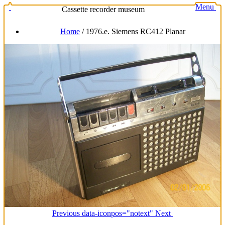
Menu
Cassette recorder museum
Home
/
1976.e. Siemens RC412 Planar
Previous
data-iconpos="notext"
Next