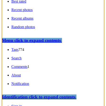
Best rated
Recent photos
Recent albums
Random photos
Menu
click to expand contents
Tags
774
Search
Comments
1
About
Notification
Identification
click to expand contents