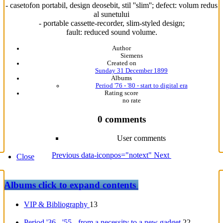
- casetofon portabil, design deosebit, stil ''slim''; defect: volum redus
al sunetului
- portable cassette-recorder, slim-styled design;
fault: reduced sound volume.
Author
Siemens
Created on
Sunday 31 December 1899
Albums
Period '76 - '80 - start to digital era
Rating score
no rate
0 comments
User comments
Previous
data-iconpos="notext"
Next
Close
Albums
click to expand contents
VIP & Bibliography
13
Period '36 - '55 - from a necessity to a new gadget
22