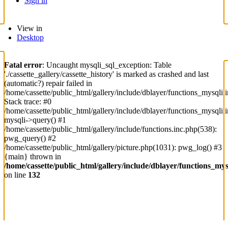
Sign in
View in
Desktop
Fatal error
: Uncaught mysqli_sql_exception: Table
'./cassette_gallery/cassette_history' is marked as crashed and last
(automatic?) repair failed in
/home/cassette/public_html/gallery/include/dblayer/functions_mysqli.
Stack trace: #0
/home/cassette/public_html/gallery/include/dblayer/functions_mysqli.
mysqli->query() #1
/home/cassette/public_html/gallery/include/functions.inc.php(538):
pwg_query() #2
/home/cassette/public_html/gallery/picture.php(1031): pwg_log() #3
{main} thrown in
/home/cassette/public_html/gallery/include/dblayer/functions_mys
on line
132