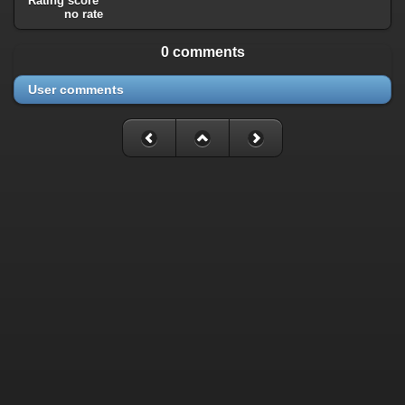
Rating score
no rate
0 comments
User comments