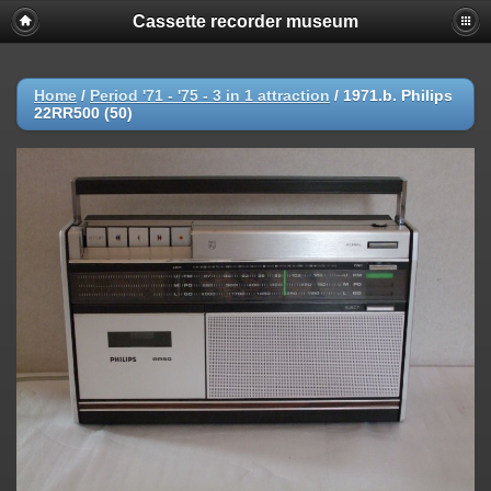
Cassette recorder museum
Home
/
Period '71 - '75 - 3 in 1 attraction
/
1971.b. Philips
22RR500 (50)