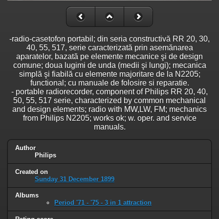
-radio-casetofon portabil; din seria constructivă RR 20, 30,
40, 55, 517, serie caracterizată prin asemănarea
aparatelor, bazată pe elemente mecanice şi de design
comune; doua lugimi de unda (medii şi lungi); mecanica
simplă şi fiabilă cu elemente majoritare de la N2205;
functional; cu manuale de folosire si reparatie.
- portable radiorecorder, component of Philips RR 20, 40,
50, 55, 517 serie, characterized by common mechanical
and design elements; radio with MW,LW, FM; mechanics
from Philips N2205; works ok; w. oper. and service
manuals.
Author
Philips
Created on
Sunday 31 December 1899
Albums
Period '71 - '75 - 3 in 1 attraction