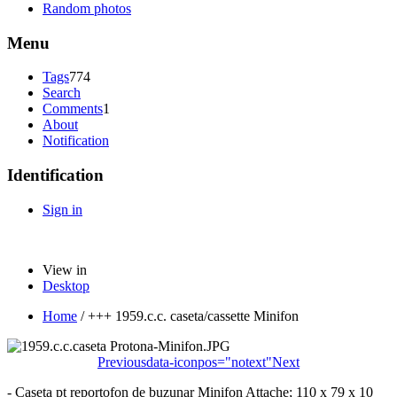
Random photos
Menu
Tags
774
Search
Comments
1
About
Notification
Identification
Sign in
View in
Desktop
Home
/
+++ 1959.c.c. caseta/cassette Minifon
Previous
data-iconpos="notext"
Next
- Caseta pt reportofon de buzunar Minifon Attache; 110 x 79 x 10