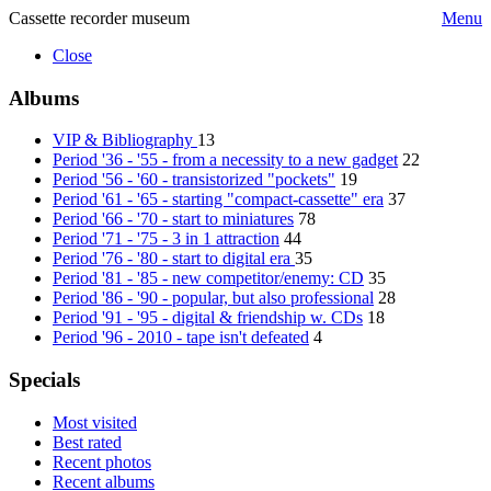
Cassette recorder museum
Menu
Close
Albums
VIP & Bibliography
13
Period '36 - '55 - from a necessity to a new gadget
22
Period '56 - '60 - transistorized "pockets"
19
Period '61 - '65 - starting "compact-cassette" era
37
Period '66 - '70 - start to miniatures
78
Period '71 - '75 - 3 in 1 attraction
44
Period '76 - '80 - start to digital era
35
Period '81 - '85 - new competitor/enemy: CD
35
Period '86 - '90 - popular, but also professional
28
Period '91 - '95 - digital & friendship w. CDs
18
Period '96 - 2010 - tape isn't defeated
4
Specials
Most visited
Best rated
Recent photos
Recent albums