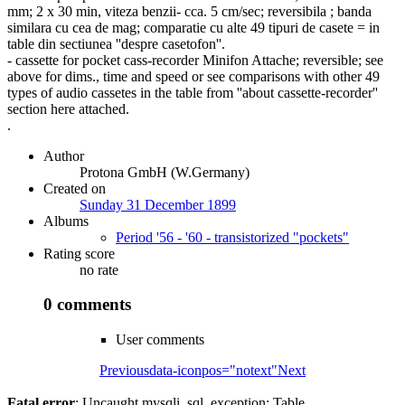
mm; 2 x 30 min, viteza benzii- cca. 5 cm/sec; reversibila ; banda
similara cu cea de mag; comparatie cu alte 49 tipuri de casete = in
table din sectiunea ''despre casetofon''.
- cassette for pocket cass-recorder Minifon Attache; reversible; see
above for dims., time and speed or see comparisons with other 49
types of audio cassetes in the table from ''about cassette-recorder''
section here attached.
.
Author
Protona GmbH (W.Germany)
Created on
Sunday 31 December 1899
Albums
Period '56 - '60 - transistorized "pockets"
Rating score
no rate
0 comments
User comments
Previous
data-iconpos="notext"
Next
Fatal error
: Uncaught mysqli_sql_exception: Table