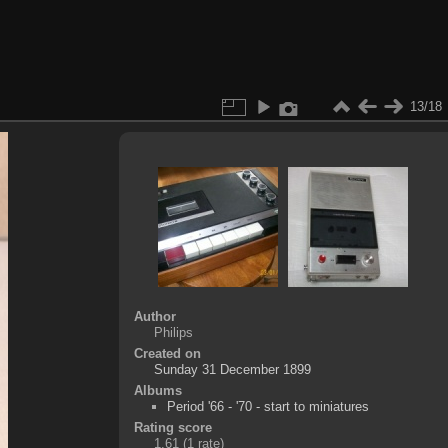
13/18
Author
Philips
Created on
Sunday 31 December 1899
Albums
Period '66 - '70 - start to miniatures
Rating score
1.61
(1 rate)