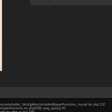
cassette/public_html/gallery/include/dblayer/functions_mysqli.inc.php:132
nclude/functions.inc.php(538): pwg_query() #2
qli.inc.php
on line
132