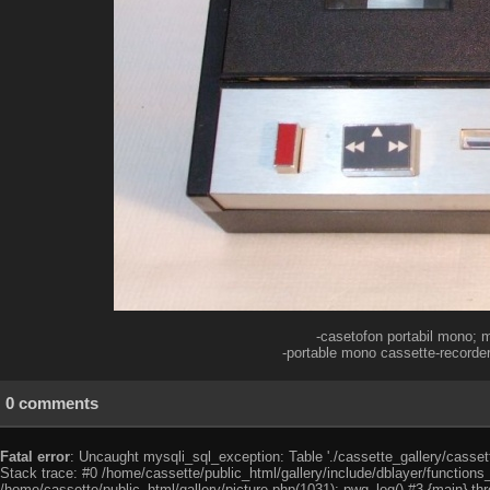
-casetofon portabil mono; m
-portable mono cassette-recorder
0 comments
Fatal error
: Uncaught mysqli_sql_exception: Table './cassette_gallery/cassett
Stack trace: #0 /home/cassette/public_html/gallery/include/dblayer/functions
/home/cassette/public_html/gallery/picture.php(1031): pwg_log() #3 {main} th