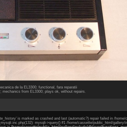
ecanica de la EL3300; functional, fara reparatii
; mechanics from EL3300; plays ok, without repairs.
e_history' is marked as crashed and last (automatic?) repair failed in /home/
_mysqli.inc.php(132): mysqli->query() #1 /home/cassette/public_html/gallery/i
rown in
/home/cassette/public_html/gallery/include/dblayer/functions_mys