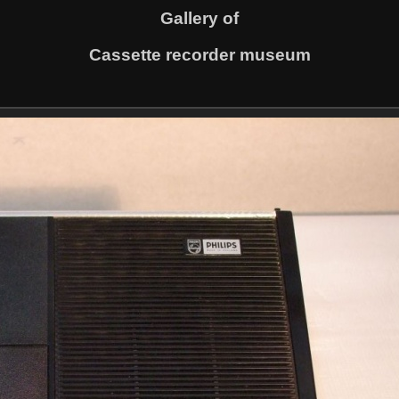
Gallery of
Cassette recorder museum