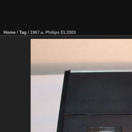
Home
/
Tag
/
1967.a. Philips EL3303