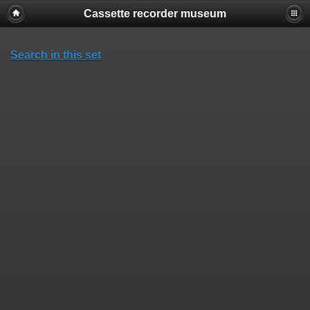
Cassette recorder museum
Search in this set