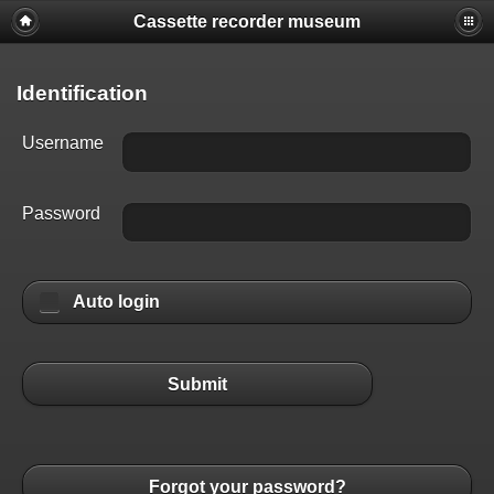
Cassette recorder museum
Identification
Username
Password
Auto login
Submit
Forgot your password?