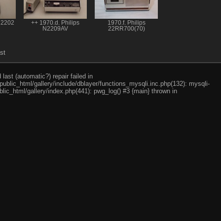
N2202
++ 1970.d. Philips
1970.f. Philips
N2209AV
22RR700(70)
st
ast (automatic?) repair failed in
ublic_html/gallery/include/dblayer/functions_mysqli.inc.php(132): mysqli-
lic_html/gallery/index.php(441): pwg_log() #3 {main} thrown in