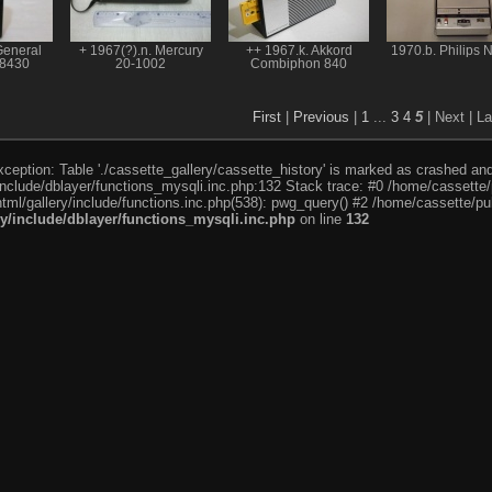
General
+ 1967(?).n. Mercury
++ 1967.k. Akkord
1970.b. Philips 
-8430
20-1002
Combiphon 840
First
|
Previous
|
1
...
3
4
5
| Next
| La
eption: Table './cassette_gallery/cassette_history' is marked as crashed and l
include/dblayer/functions_mysqli.inc.php:132 Stack trace: #0 /home/cassette/p
tml/gallery/include/functions.inc.php(538): pwg_query() #2 /home/cassette/pub
ry/include/dblayer/functions_mysqli.inc.php
on line
132