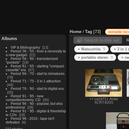
Home
/
Tag
73
portable rec
Albums
Search in this set
R
VIP & Bibliography
13
+ Matsushita
5
+ 3 in 1
Period '36 - '55 - from a necessity to
a new gadget
22
+ portable stereo
3
+ ra
Period '56 - '60 - transistorized
"pockets"
19
Period '61 - '65 - starting "compact-
cassette" era
37
Period '66 - '70 - start to miniatures
78
Period '71 - '75 - 3 in 1 attraction
44
Period '76 - '80 - start to digital era
35
Period '81 - '85 - new
++ ca1973.i. Aciko
competitor/enemy: CD
35
ACRT-820S
Period '86 - '90 - popular, but also
professional
28
Period '91 - '95 - digital & friendship
w. CDs
18
Period '96 - 2010 - tape isn't
defeated
4
333 photos