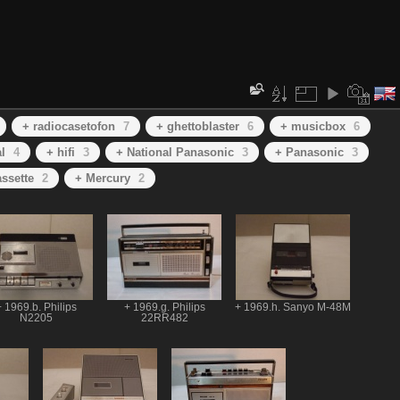
+ radiocasetofon
7
+ ghettoblaster
6
+ musicbox
6
l
4
+ hifi
3
+ National Panasonic
3
+ Panasonic
3
ssette
2
+ Mercury
2
 1969.b. Philips
+ 1969.g. Philips
+ 1969.h. Sanyo M-48M
N2205
22RR482