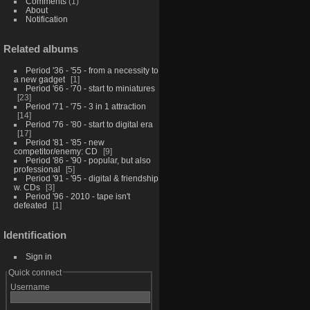
Comments
(1)
About
Notification
Related albums
Period '36 - '55 - from a necessity to
a new gadget
1
Period '66 - '70 - start to miniatures
23
Period '71 - '75 - 3 in 1 attraction
14
Period '76 - '80 - start to digital era
17
Period '81 - '85 - new
competitor/enemy: CD
9
Period '86 - '90 - popular, but also
professional
5
Period '91 - '95 - digital & friendship
w. CDs
3
Period '96 - 2010 - tape isn't
defeated
1
Identification
Sign in
Quick connect
Username