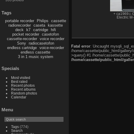
Tags
+ ca1969.i. 
Electric M
portable recorder
Philips
cassette
radiorecorder
caseta
kassette
deck
k7
cartridge
hifi
pocket recorder
casetofon
cassette-recorder
voice recorder
Sony
radiocasetofon
Fatal error
: Uncaught mysqli_sql_exc
endless cartridge
voice-recorder
/home/cassette/public_html/gallery/
endless cassette
>query() #1 /home/cassette/public_h
3 in 1 music system
/home/cassette/public_html/galle
Specials
Most visited
Best rated
Recent photos
Recent albums
Random photos
Calendar
Menu
Tags
(774)
Search