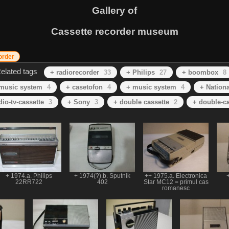
Gallery of
Cassette recorder museum
order
elated tags
+ radiorecorder
33
+ Philips
27
+ boombox
8
 music system
4
+ casetofon
4
+ music system
4
+ Nationa
dio-tv-cassette
3
+ Sony
3
+ double cassette
2
+ double-ca
+ 1974.a. Philips
+ 1974(?).b. Sputnik
++ 1975.a. Electronica
+
22RR722
402
Star MC12 = primul cas
romanesc