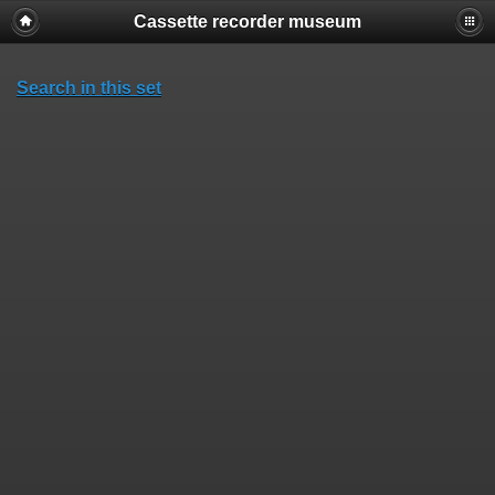
Cassette recorder museum
Search in this set