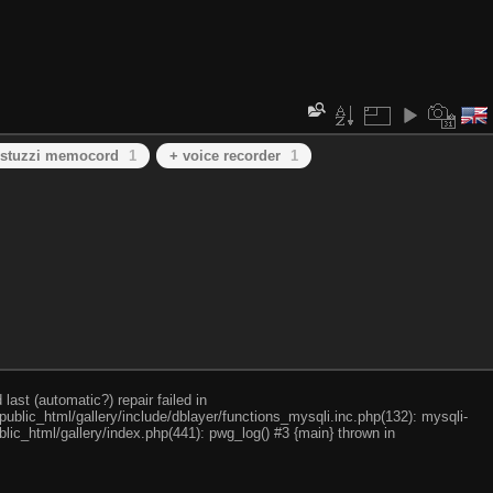
 stuzzi memocord
1
+ voice recorder
1
ast (automatic?) repair failed in
ublic_html/gallery/include/dblayer/functions_mysqli.inc.php(132): mysqli-
lic_html/gallery/index.php(441): pwg_log() #3 {main} thrown in