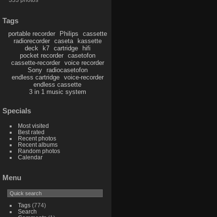
Tags
portable recorder
Philips
cassette
radiorecorder
caseta
kassette
deck
k7
cartridge
hifi
pocket recorder
casetofon
cassette-recorder
voice recorder
Sony
radiocasetofon
endless cartridge
voice-recorder
endless cassette
3 in 1 music system
Specials
Most visited
Best rated
Recent photos
Recent albums
Random photos
Calendar
Menu
Tags
(774)
Search