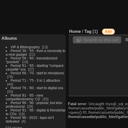
Home
/
Tag
1
K60
Albums
Search in this set
R
VIP & Bibliography
13
Period '36 - '55 - from a necessity to
a new gadget
22
Period '56 - '60 - transistorized
"pockets"
19
Period '61 - '65 - starting "compact-
cassette" era
37
Period '66 - '70 - start to miniatures
78
Period '71 - '75 - 3 in 1 attraction
44
Period '76 - '80 - start to digital era
35
Period '81 - '85 - new
competitor/enemy: CD
35
Period '86 - '90 - popular, but also
Fatal error
: Uncaught mysqli_sql_exc
professional
28
/home/cassette/public_html/gallery/
Period '91 - '95 - digital & friendship
>query() #1 /home/cassette/public_h
w. CDs
18
/home/cassette/public_html/galle
Period '96 - 2010 - tape isn't
defeated
4
333 photos