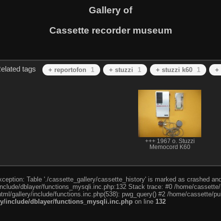
Gallery of
Cassette recorder museum
elated tags
+ reportofon
1
+ stuzzi
1
+ stuzzi k60
1
+
+++ 1967 o. Stuzzi
Memocord K60
eption: Table './cassette_gallery/cassette_history' is marked as crashed and l
include/dblayer/functions_mysqli.inc.php:132 Stack trace: #0 /home/cassette/p
tml/gallery/include/functions.inc.php(538): pwg_query() #2 /home/cassette/pub
ry/include/dblayer/functions_mysqli.inc.php
on line
132