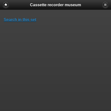
Cassette recorder museum
Search in this set