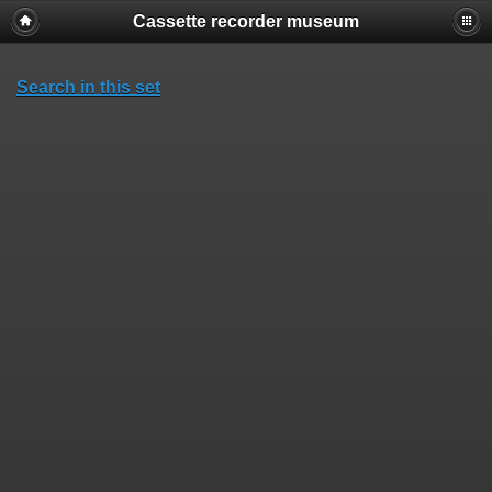
Cassette recorder museum
Search in this set